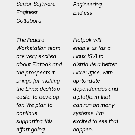
Senior Software
Engineering,
Engineer,
Endless
Collabora
The Fedora
Flatpak will
Workstation team
enable us (as a
are very excited
Linux ISV) to
about Flatpak and
distribute a better
the prospects it
LibreOffice, with
brings for making
up-to-date
the Linux desktop
dependencies and
easier to develop
a platform that
for. We plan to
can run on many
continue
systems. I'm
supporting this
excited to see that
effort going
happen.