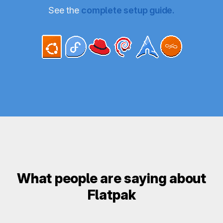
See the
complete setup guide.
What people are saying about
Flatpak