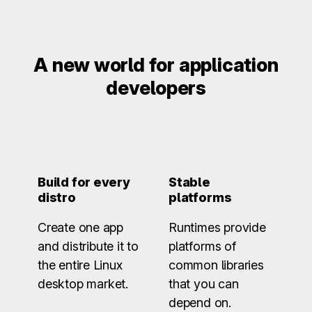
A new world for application
developers
Build for every
Stable
distro
platforms
Create one app
Runtimes provide
and distribute it to
platforms of
the entire Linux
common libraries
desktop market.
that you can
depend on.