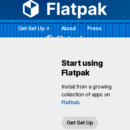
Get Set Up ↗
About
Press
Start using
Flatpak
Install from a growing
collection of apps on
Flathub
.
Get Set Up