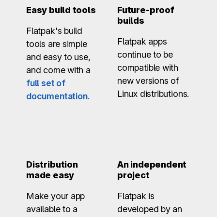
Easy build tools
Future-proof
builds
Flatpak's build
Flatpak apps
tools are simple
continue to be
and easy to use,
compatible with
and come with a
new versions of
full set of
Linux distributions.
documentation.
Distribution
An independent
made easy
project
Make your app
Flatpak is
available to a
developed by an