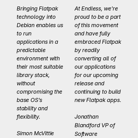
Bringing Flatpak
At Endless, we're
technology into
proud to be a part
Debian enables us
of this movement
to run
and have fully
applications in a
embraced Flatpak
predictable
by readily
environment with
converting all of
their most suitable
our applications
library stack,
for our upcoming
without
release and
compromising the
continuing to build
base OS's
new Flatpak apps.
stability and
flexibility.
Jonathan
Blandford
VP of
Simon McVittie
Software