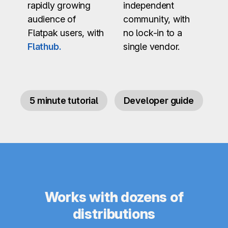
rapidly growing
independent
audience of
community, with
Flatpak users, with
no lock-in to a
Flathub.
single vendor.
5 minute tutorial
Developer guide
Works with dozens of
distributions