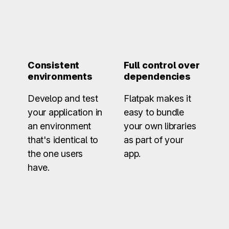
Consistent
Full control over
environments
dependencies
Develop and test
Flatpak makes it
your application in
easy to bundle
an environment
your own libraries
that's identical to
as part of your
the one users
app.
have.