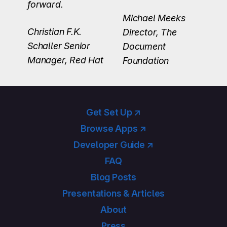
forward.
Michael Meeks
Christian F.K.
Director, The
Schaller
Senior
Document
Manager, Red Hat
Foundation
Get Set Up ↗
Browse Apps ↗
Developer Guide ↗
FAQ
Blog Posts
Presentations & Articles
About
Press