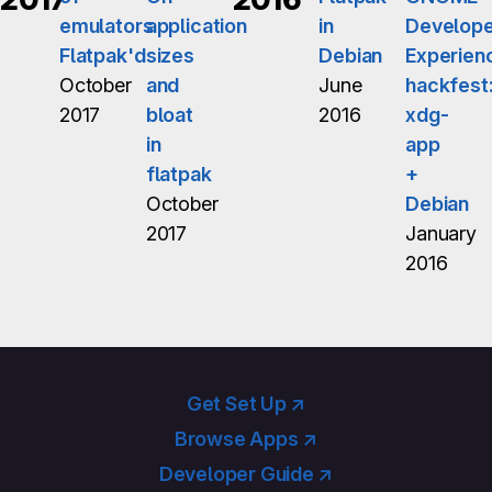
emulators
application
in
Develope
Flatpak'd
sizes
Debian
Experien
October
and
June
hackfest
2017
bloat
2016
xdg-
in
app
flatpak
+
October
Debian
2017
January
2016
Get Set Up ↗
Browse Apps ↗
Developer Guide ↗