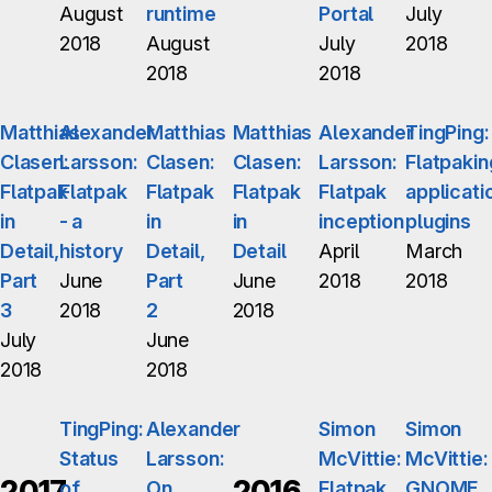
August
runtime
Portal
July
2018
August
July
2018
2018
2018
Matthias
Alexander
Matthias
Matthias
Alexander
TingPing:
Clasen:
Larsson:
Clasen:
Clasen:
Larsson:
Flatpakin
Flatpak
Flatpak
Flatpak
Flatpak
Flatpak
applicati
in
- a
in
in
inception
plugins
Detail,
history
Detail,
Detail
April
March
Part
June
Part
June
2018
2018
3
2018
2
2018
July
June
2018
2018
TingPing:
Alexander
Simon
Simon
Status
Larsson:
McVittie:
McVittie:
2017
2016
of
On
Flatpak
GNOME