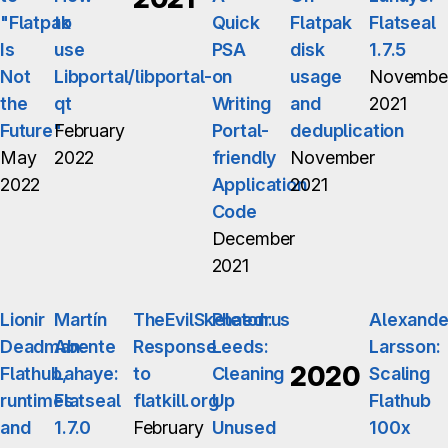
"Flatpak
to
Quick
Flatpak
Flatseal
Is
use
PSA
disk
1.7.5
Not
Libportal/libportal-
on
usage
Novembe
the
qt
Writing
and
2021
Future"
February
Portal-
deduplication
May
2022
friendly
November
2022
Application
2021
Code
December
2021
Lionir
Martín
TheEvilSkeleton:
Phaedrus
Alexande
Deadman:
Abente
Response
Leeds:
Larsson:
2020
Flathub,
Lahaye:
to
Cleaning
Scaling
runtimes
Flatseal
flatkill.org
Up
Flathub
and
1.7.0
February
Unused
100x