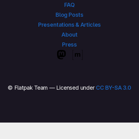
FAQ
Blog Posts
Presentations & Articles
About
Press
© Flatpak Team — Licensed under
CC BY-SA 3.0