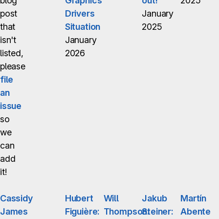
blog
Graphics
out!
2025
post
Drivers
January
that
Situation
2025
isn't
January
listed,
2026
please
file
an
issue
so
we
can
add
it!
Cassidy
Hubert
Will
Jakub
Martín
James
Figuière:
Thompson:
Steiner:
Abente