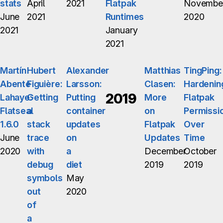
stats
April
2021
Flatpak
Novembe
June
2021
Runtimes
2020
2021
January
2021
Martín
Hubert
Alexander
Matthias
TingPing:
Abente
Figuière:
Larsson:
Clasen:
Hardenin
2019
Lahaye:
Getting
Putting
More
Flatpak
Flatseal
a
container
on
Permissi
1.6.0
stack
updates
Flatpak
Over
June
trace
on
Updates
Time
2020
with
a
December
October
debug
diet
2019
2019
symbols
May
out
2020
of
a