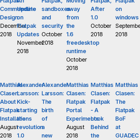
Flatpak
An
Flatpak,
Moving
Flatpak,
Flatpak
Commandline
Update
sandboxes
away
After
on
Design
on
and
from
1.0
windows
December
Flatpak
security
the
October
Septembe
2018
Updates
October
1.6
2018
2018
November
2018
freedesktop
2018
runtime
October
2018
Matthias
Alexander
Alexander
Matthias
Matthias
Matthias
Clasen:
Larsson:
Larsson:
Clasen:
Clasen:
Clasen:
About
Kick-
The
Flatpak
Flatpak
The
Flatpak
starting
birth
Portal
- A
Flatpak
Installations
the
of
Experiments
Look
BoF
August
revolution
a
August
Behind
at
2018
1.0
new
2018
the
GUADEC