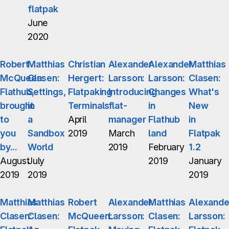
flatpak
June
2020
Robert
Matthias
Christian
Alexander
Alexander
Matthias
McQueen:
Clasen:
Hergert:
Larsson:
Larsson:
Clasen:
Flathub,
Settings,
Flatpaking
Introducing
Changes
What's
brought
in
Terminals
flat-
in
New
to
a
April
manager
Flathub
in
you
Sandbox
2019
March
land
Flatpak
by...
World
2019
February
1.2
August
July
2019
January
2019
2019
2019
Matthias
Matthias
Robert
Alexander
Matthias
Alexande
Clasen:
Clasen:
McQueen:
Larsson:
Clasen:
Larsson: