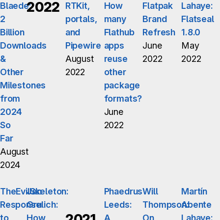
2022
Blaede:
RTKit,
How
Flatpak
Lahaye:
2
portals,
many
Brand
Flatseal
Billion
and
Flathub
Refresh
1.8.0
Downloads
Pipewire
apps
June
May
&
August
reuse
2022
2022
Other
2022
other
Milestones
package
from
formats?
2024
June
So
2022
Far
August
2024
TheEvilSkeleton:
Jan
Phaedrus
Will
Martín
Response
Grulich:
Leeds:
Thompson:
Abente
2021
to
How
A
On
Lahaye: