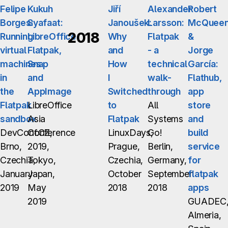
Felipe
Kukuh
Jiří
Alexander
Robert
Borges:
Syafaat:
Janoušek:
Larsson:
McQuee
2018
Running
LibreOffice
Why
Flatpak
&
virtual
Flatpak,
and
- a
Jorge
machines
Snap
How
technical
García:
in
and
I
walk-
Flathub,
the
AppImage
Switched
through
app
Flatpak
LibreOffice
to
All
store
sandbox
Asia
Flatpak
Systems
and
DevConf.CZ,
Conference
LinuxDays,
Go!
build
Brno,
2019,
Prague,
Berlin,
service
Czechia,
Tokyo,
Czechia,
Germany,
for
January
Japan,
October
September
flatpak
2019
May
2018
2018
apps
2019
GUADEC
Almeria,