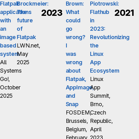
Flatpak
Brockmeier:
Brown:
Piotrowski:
2023
2021
applications
The
What
Flathub
with
future
could
in
an
of
go
2023:
image
Flatpak
wrong?
Revolutionizing
based
LWN.net,
I
the
system
May
was
Linux
All
2025
wrong
App
Systems
about
Ecosystem
Go!,
Flatpak,
Linux
October
AppImage,
App
2025
and
Summit,
Snap
Brno,
FOSDEM,
Czech
Brussels,
Republic,
Belgium,
April
February
2023