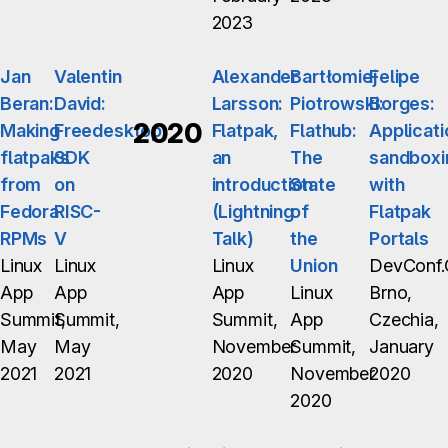
2023
Jan
Valentin
Alexander
Bartłomiej
Felipe
Beran:
David:
Larsson:
Piotrowski:
Borges:
2020
Making
Freedesktop
Flatpak,
Flathub:
Applicati
flatpaks
SDK
an
The
sandboxi
from
on
introduction
State
with
Fedora
RISC-
(Lightning
of
Flatpak
RPMs
V
Talk)
the
Portals
Linux
Linux
Linux
Union
DevConf.
App
App
App
Linux
Brno,
Summit,
Summit,
Summit,
App
Czechia,
May
May
November
Summit,
January
2021
2021
2020
November
2020
2020