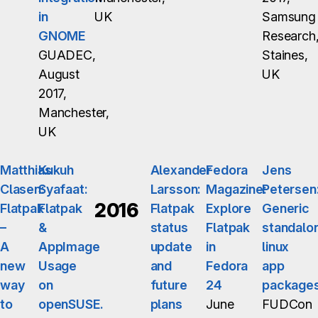
in
UK
Samsung
GNOME
Research
GUADEC,
Staines,
August
UK
2017,
Manchester,
UK
Matthias
Kukuh
Alexander
Fedora
Jens
Clasen:
Syafaat:
Larsson:
Magazine:
Petersen
2016
Flatpak
Flatpak
Flatpak
Explore
Generic
–
&
status
Flatpak
standalo
A
AppImage
update
in
linux
new
Usage
and
Fedora
app
way
on
future
24
package
to
openSUSE.
plans
June
FUDCon