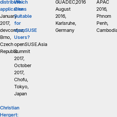
distribute
Which
GUADEC,
2016
APAC
applications
One
August
2016,
January
Suitable
2016,
Phnom
2017,
for
Karlsruhe,
Penh,
devconf.cz,
openSUSE
Germany
Cambodi
Brno,
Users?
Czech
openSUSE.Asia
Republic
Summit
2017,
October
2017,
Chofu,
Tokyo,
Japan
Christian
Hergert: