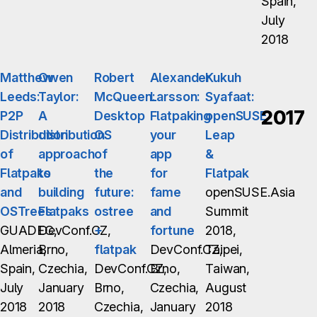
Spain,
July
2018
Matthew
Owen
Robert
Alexander
Kukuh
Leeds:
Taylor:
McQueen:
Larsson:
Syafaat:
2017
P2P
A
Desktop
Flatpaking
openSUSE
Distribution
distribution
OS
your
Leap
of
approach
of
app
&
Flatpaks
to
the
for
Flatpak
and
building
future:
fame
openSUSE.Asia
OSTrees
Flatpaks
ostree
and
Summit
GUADEC,
DevConf.CZ,
+
fortune
2018,
Almeria,
Brno,
flatpak
DevConf.CZ,
Taipei,
Spain,
Czechia,
DevConf.CZ,
Brno,
Taiwan,
July
January
Brno,
Czechia,
August
2018
2018
Czechia,
January
2018