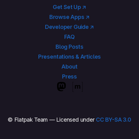
Get Set Up ↗
Browse Apps ↗
Developer Guide ↗
FAQ
Blog Posts
Presentations & Articles
About
Press
© Flatpak Team — Licensed under
CC BY-SA 3.0