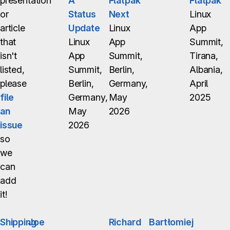
presentation
A
Flatpak
Flatpak
or
Status
Next
Linux
article
Update
Linux
App
that
Linux
App
Summit,
isn't
App
Summit,
Tirana,
listed,
Summit,
Berlin,
Albania,
please
Berlin,
Germany,
April
file
Germany,
May
2025
an
May
2026
issue
2026
so
we
can
add
it!
Shipping
Joe
Richard
Bartłomiej