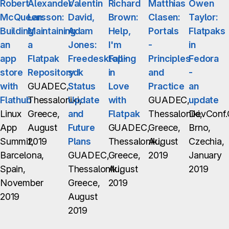
Robert
Alexander
Valentin
Richard
Matthias
Owen
McQueen:
Larsson:
David,
Brown:
Clasen:
Taylor:
Building
Maintaining
Adam
Help,
Portals
Flatpaks
an
a
Jones:
I'm
-
in
app
Flatpak
Freedesktop-
Falling
Principles
Fedora
store
Repository
sdk
in
and
-
with
GUADEC,
Status
Love
Practice
an
Flathub
Thessaloniki,
Update
with
GUADEC,
update
Linux
Greece,
and
Flatpak
Thessaloniki,
DevConf.
App
August
Future
GUADEC,
Greece,
Brno,
Summit,
2019
Plans
Thessaloniki,
August
Czechia,
Barcelona,
GUADEC,
Greece,
2019
January
Spain,
Thessaloniki,
August
2019
November
Greece,
2019
2019
August
2019