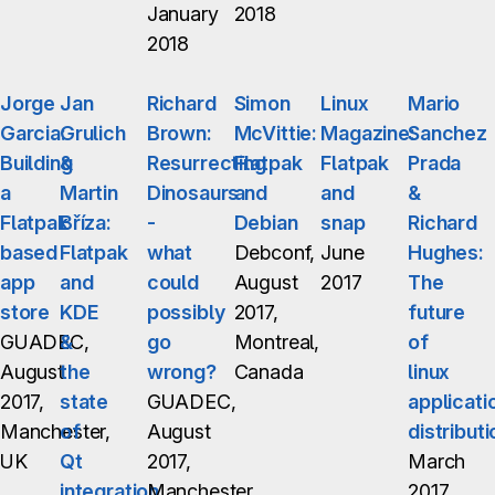
January
2018
2018
Jorge
Jan
Richard
Simon
Linux
Mario
Garcia:
Grulich
Brown:
McVittie:
Magazine:
Sanchez
Building
&
Resurrecting
Flatpak
Flatpak
Prada
a
Martin
Dinosaurs
and
and
&
Flatpak
Bříza:
-
Debian
snap
Richard
based
Flatpak
what
Debconf,
June
Hughes:
app
and
could
August
2017
The
store
KDE
possibly
2017,
future
GUADEC,
&
go
Montreal,
of
August
the
wrong?
Canada
linux
2017,
state
GUADEC,
applicati
Manchester,
of
August
distributi
UK
Qt
2017,
March
integration
Manchester,
2017,