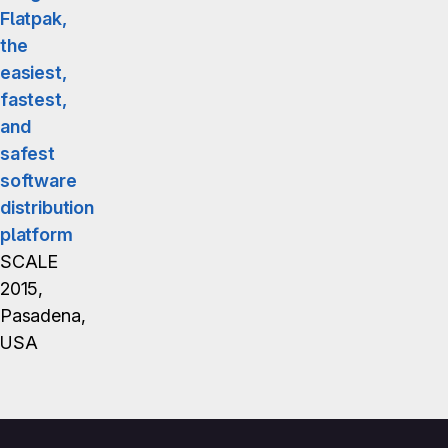
Flatpak,
the
easiest,
fastest,
and
safest
software
distribution
platform
SCALE
2015,
Pasadena,
USA