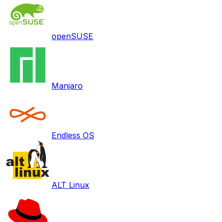
openSUSE
Manjaro
Endless OS
ALT Linux