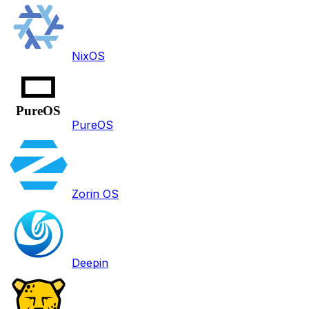
NixOS
PureOS
Zorin OS
Deepin