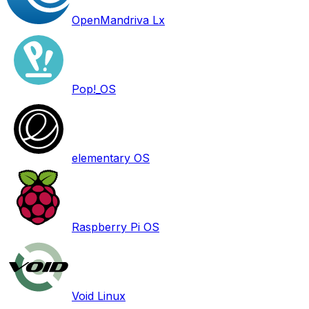
OpenMandriva Lx
Pop!_OS
elementary OS
Raspberry Pi OS
Void Linux