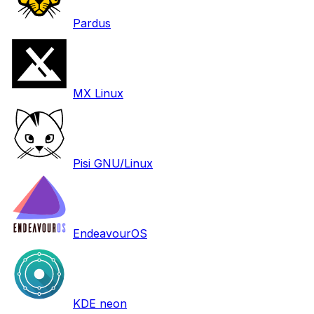
Pardus
MX Linux
Pisi GNU/Linux
EndeavourOS
KDE neon