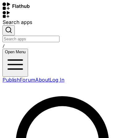
Search apps
/
Open Menu
Publish
Forum
About
Log In