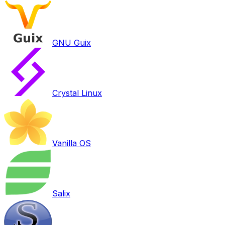
GNU Guix
Crystal Linux
Vanilla OS
Salix