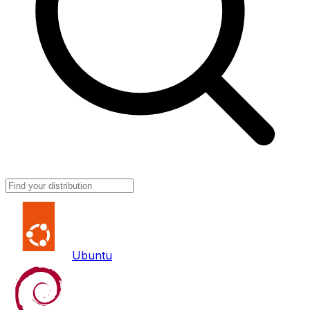
Ubuntu