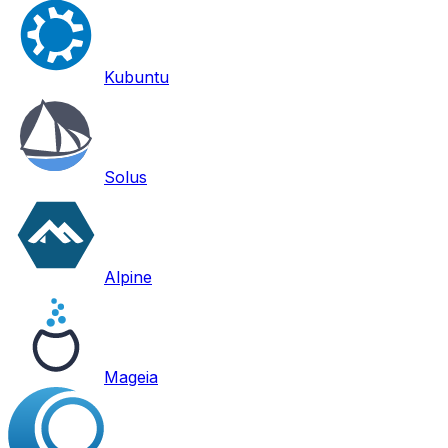
Kubuntu
Solus
Alpine
Mageia