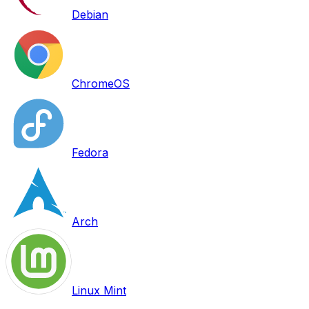
Debian
ChromeOS
Fedora
Arch
Linux Mint