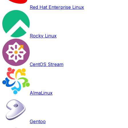
Red Hat Enterprise Linux
Rocky Linux
CentOS Stream
AlmaLinux
Gentoo